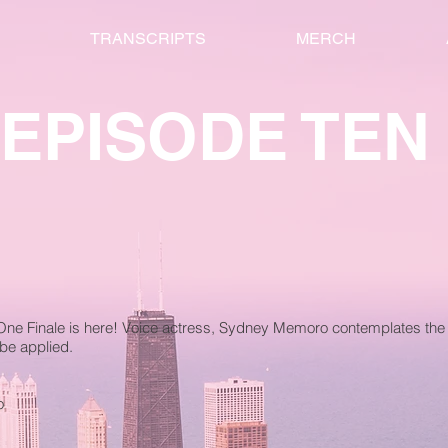
TRANSCRIPTS
MERCH
EPISODE TEN
One Finale is here! Voice actress, Sydney Memoro contemplates the 
be applied.
o