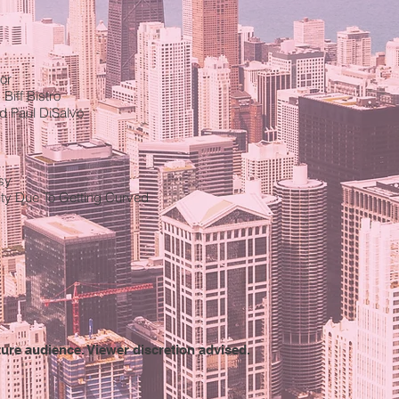
or
Biff Bistro
d Paul DiSalvo
sy
lity Due To Getting Curved
ture audience. Viewer discretion advised.