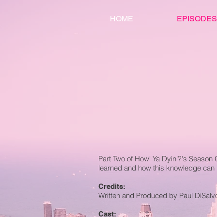
HOME
EPISODES
Part Two of How' Ya Dyin'?'s Season 
learned and how this knowledge can 
Credits:
Written and Produced by Paul DiSalv
Cast: