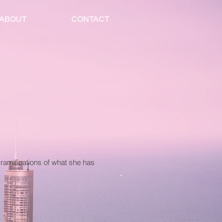
ABOUT
CONTACT
ramifications of what she has