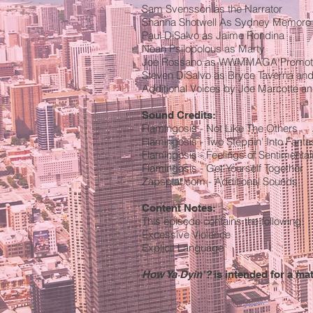
Sam Svensson as the Narrator
Shanna Shotwell As Sydney Memoro
Paul DiSalvo as Jaime Rondina
Noah Psilopolous as Marty
Joe Rossano as WWMMAGA Promot
Steven DiSalvo as Bryce Taverna and 
Additional Voices by Joe Marcotte an
Sound Credits:
Flamingosis - Not Like The Others
Flamingosis - Two Steppin' Into Fanta
Flamingosis - Feelings of Sentimenta
Flamingosis - Get Yourself Together
Zapsplat.com - Additional Sounds
Content Notes:
This episode contains the following:
Excessive Violence
Explicit Language
How Ya Dyin'?
is intended for a ma